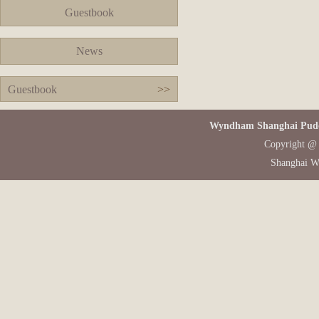
Guestbook
News
Guestbook
>>
Wyndham Shanghai Pudon
Copyright @ 
Shanghai W