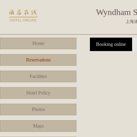
Wyndham S
上海
Home
Booking online
Reservations
Facilities
Hotel Policy
Photos
Maps